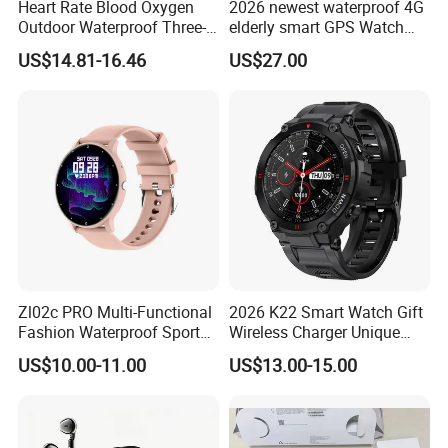
Heart Rate Blood Oxygen
2026 newest waterproof 4G
Outdoor Waterproof Three-
elderly smart GPS Watch
Proof Sports Watch Smart
with HR/BP/SPO2
US$14.81-16.46
US$27.00
Bracelet
monitoring Fall detection
SOS button D44
Zl02c PRO Multi-Functional
2026 K22 Smart Watch Gift
Fashion Waterproof Sport
Wireless Charger Unique
Smart Watch
Combination Smartwatch
US$10.00-11.00
US$13.00-15.00