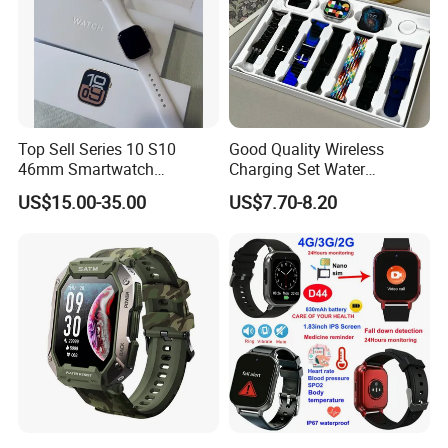
Top Sell Series 10 S10
Good Quality Wireless
46mm Smartwatch
Charging Set Water
Customized Logo
Resistance Smart Watch
US$15.00-35.00
US$7.70-8.20
with Bluetooth Earphone