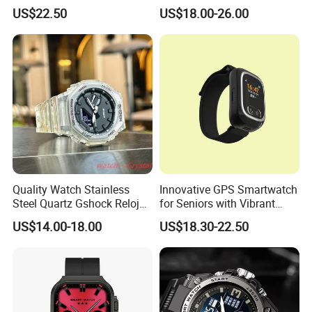
GPS watch tracker with
Ultra S8u Smart Watch
US$22.50
US$18.00-26.00
voice monitoring for
Wholesale Smart Device I
emergency call Y49
Watch Ultra S11 Ultra2 for a
Pple 16
Quality Watch Stainless
Innovative GPS Smartwatch
Steel Quartz Gshock Reloj
for Seniors with Vibrant
Wrist Wholesale Watches
Color Display
US$14.00-18.00
US$18.30-22.50
Gift Watches Smartwatch
Stop Watch Stylish Black
Shock Resistant