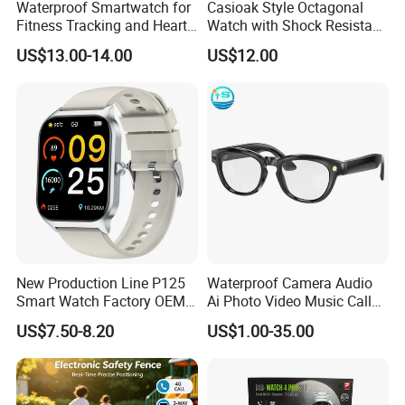
Waterproof Smartwatch for
Casioak Style Octagonal
Fitness Tracking and Heart
Watch with Shock Resistant
Rate Monitoring
and Long Battery Life
US$13.00-14.00
US$12.00
New Production Line P125
Waterproof Camera Audio
Smart Watch Factory OEM
Ai Photo Video Music Call
Wearable Devices Hot-Sale
Voice Assistant Smart
US$7.50-8.20
US$1.00-35.00
Gift Smartwatch
Glasses