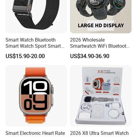
Smart Watch Bluetooth
2026 Wholesale
Smart Watch Sport Smart
Smartwatch WiFi Bluetooth
Watch Wrist Watch
Call Bracelet Sport Health
US$15.90-20.00
US$34.90-36.90
Wholesale Smart Watch
Monitoring Smart Watch
Android Smart Watch Gift
Watches Customized
Watches
Smart Electronic Heart Rate
2026 X8 Ultra Smart Watch