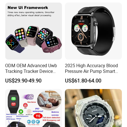
Multi Language Support
ODM OEM Advanced Uwb
2025 High Accuracy Blood
Tracking Tracker Device
Pressure Air Pump Smart
Sport Smart GPS Wrist
Watch Amoled Display ECG
US$29.90-49.90
US$61.80-64.00
Watch for Quarantine
Heart Rate Temperature
Monitoring for Kids for
Monitoring Airbag Health
Students for Adult
Smartwatch