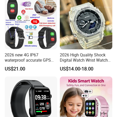
Students for Adult
Smartwatch
2026 new 4G IP67
2026 High Quality Shock
waterproof accurate GPS
Digital Watch Wrist Watches
tracker with HR BP SP02
Gift Watch for Men/Women
US$21.00
US$14.00-18.00
monitoring for elderly
healthcare Y6