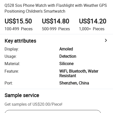
Q528 Sos Phone Watch with Flashlight with Weather GPS
Positioning Children's Smartwatch
US$15.50
US$14.80
US$14.20
100-499
Pieces
500-999
Pieces
1,000+
Pieces
Key attributes
Display
:
Amoled
Usage
:
Detection
Material
:
Silicone
Feature
:
WiFi, Bluetooth, Water
Resistant
Port
:
Shenzhen, China
Sample service
Get samples of
US$20.00
/
Piece
!