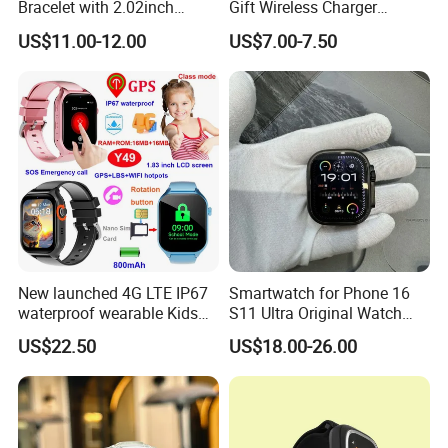
Bracelet with 2.02inch
Gift Wireless Charger
Touch Screen
Unique Combination
US$11.00-12.00
US$7.00-7.50
Smartwatch
New launched 4G LTE IP67
Smartwatch for Phone 16
waterproof wearable Kids
S11 Ultra Original Watch
GPS watch tracker with
Ultra S8u Smart Watch
US$22.50
US$18.00-26.00
voice monitoring for
Wholesale Smart Device I
emergency call Y49
Watch Ultra S11 Ultra2 for a
Pple 16