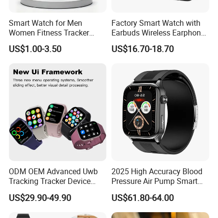
Smart Watch for Men
Factory Smart Watch with
Women Fitness Tracker
Earbuds Wireless Earphone
Waterproof
Blood Oxygen Monitor
US$1.00-3.50
US$16.70-18.70
Pedometer Alarm Clock
Multi Language Support
ODM OEM Advanced Uwb
2025 High Accuracy Blood
Tracking Tracker Device
Pressure Air Pump Smart
Sport Smart GPS Wrist
Watch Amoled Display ECG
US$29.90-49.90
US$61.80-64.00
Watch for Quarantine
Heart Rate Temperature
Monitoring for Kids for
Monitoring Airbag Health