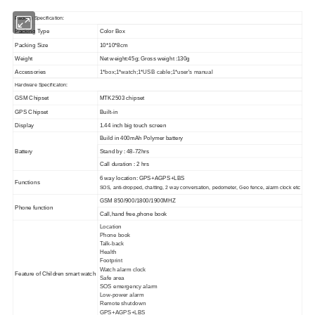
Packing Specification:
Packing Type
Color Box
Packing Size
10*10*8cm
Weight
Net weight:45g; Gross weight :130g
Accessories
1*box;1*watch;1*USB cable;1*user's manual
Hardware Specificaton:
GSM Chipset
MTK2503 chipset
GPS Chipset
Built-in
Display
1.44 inch big touch
screen
Build in 400mAh Polymer battery
Battery
Stand by : 48-72hrs
Call duration : 2 hrs
6 way location: GPS+AGPS+LBS
Functions
tc
SOS, anti-dropped, chatting, 2 way conversation, pedometer, Geo fence, alarm clock e
GSM 850/900/1800/1900MHZ
Phone function
Call,hand free,phone book
Location
Phone book
Talk-back
Health
Footprint
Watch alarm clock
Feature of Children smart watch
Safe area
SOS emergency alarm
Low-power alarm
Remote shutdown
GPS+AGPS+LBS