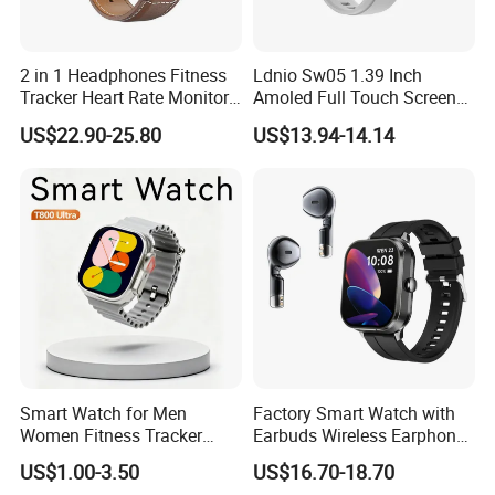
2 in 1 Headphones Fitness
Ldnio Sw05 1.39 Inch
Tracker Heart Rate Monitor
Amoled Full Touch Screen
Leather Band Smart Watch
Smart Watch Blood
US$22.90-25.80
US$13.94-14.14
with Earbuds
Pressure Monitor Health
Smart Watch
Smart Watch for Men
Factory Smart Watch with
Women Fitness Tracker
Earbuds Wireless Earphone
Waterproof
Blood Oxygen Monitor
US$1.00-3.50
US$16.70-18.70
Pedometer Alarm Clock