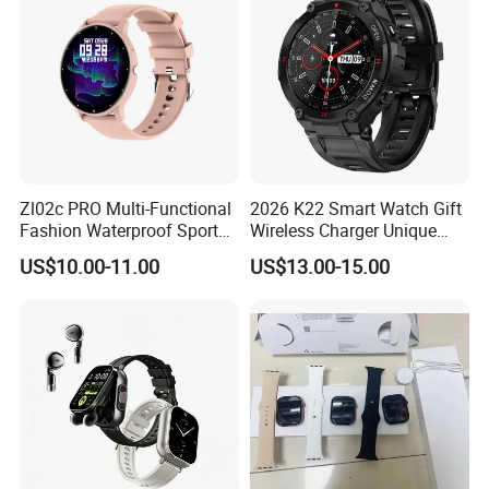
Zl02c PRO Multi-Functional
2026 K22 Smart Watch Gift
Fashion Waterproof Sport
Wireless Charger Unique
Smart Watch
Combination Smartwatch
US$10.00-11.00
US$13.00-15.00