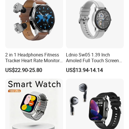
2 in 1 Headphones Fitness
Ldnio Sw05 1.39 Inch
Tracker Heart Rate Monitor
Amoled Full Touch Screen
Leather Band Smart Watch
Smart Watch Blood
US$22.90-25.80
US$13.94-14.14
with Earbuds
Pressure Monitor Health
Smart Watch