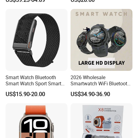
Sleep Monitor - Black
connection classmode
B28/B66 bands available
D35Wifi
Smart Watch Bluetooth
2026 Wholesale
Smart Watch Sport Smart
Smartwatch WiFi Bluetooth
Watch Wrist Watch
Call Bracelet Sport Health
US$15.90-20.00
US$34.90-36.90
Wholesale Smart Watch
Monitoring Smart Watch
Android Smart Watch Gift
Watches Customized
Watches