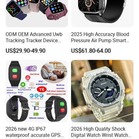
ODM OEM Advanced Uwb
2025 High Accuracy Blood
Tracking Tracker Device
Pressure Air Pump Smart
Sport Smart GPS Wrist
Watch Amoled Display ECG
US$29.90-49.90
US$61.80-64.00
Watch for Quarantine
Heart Rate Temperature
Monitoring for Kids for
Monitoring Airbag Health
Students for Adult
Smartwatch
2026 new 4G IP67
2026 High Quality Shock
waterproof accurate GPS
Digital Watch Wrist Watches