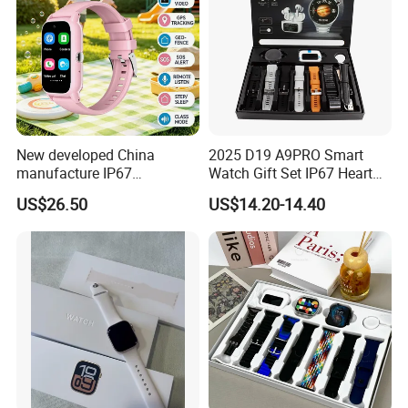
New developed China
2025 D19 A9PRO Smart
manufacture IP67
Watch Gift Set IP67 Heart
waterproof Digital child
Rate Monitor Blood
US$26.50
US$14.20-14.40
friendly GPS smart watch
Pressure Tracker Activity
with safty zone setup SOS
Headphones Smart Watch
emergency call Y6C
Set