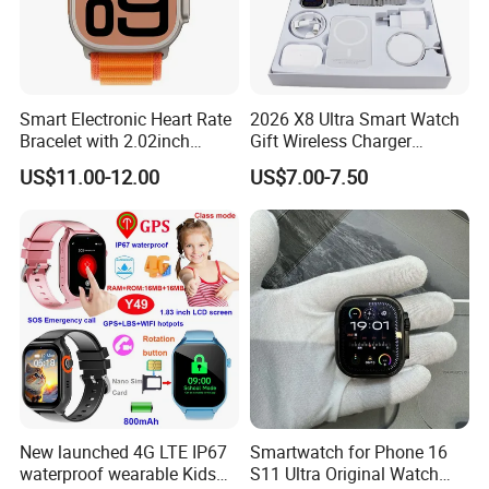
Smart Electronic Heart Rate
2026 X8 Ultra Smart Watch
Bracelet with 2.02inch
Gift Wireless Charger
Touch Screen
Unique Combination
US$11.00-12.00
US$7.00-7.50
Smartwatch
New launched 4G LTE IP67
Smartwatch for Phone 16
waterproof wearable Kids
S11 Ultra Original Watch