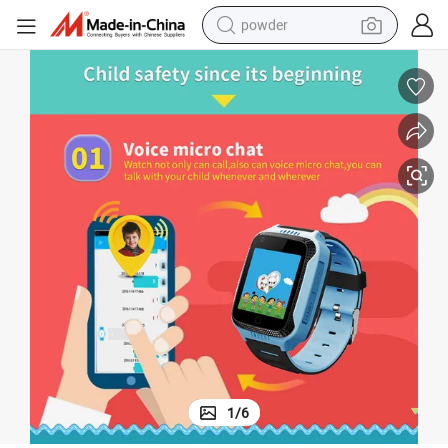
powder
electric car
electric tricycle
basketball shoe
smart phone
running shoe
shoulder bag
wheel loader
1
/
6