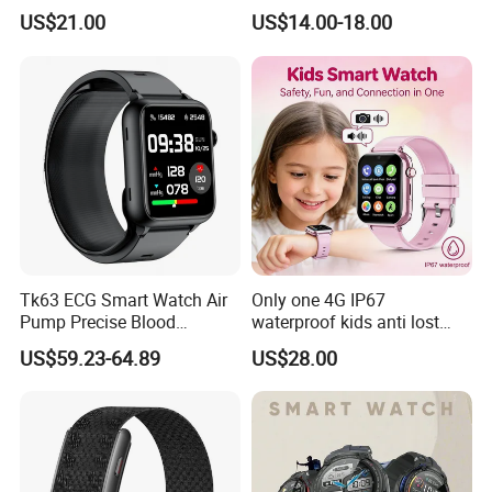
tracker with HR BP SP02
Gift Watch for Men/Women
US$21.00
US$14.00-18.00
monitoring for elderly
healthcare Y6
Tk63 ECG Smart Watch Air
Only one 4G IP67
Pump Precise Blood
waterproof kids anti lost
Pressure Fitness Tracker
GPS tracker with WiFi
US$59.23-64.89
US$28.00
Sleep Monitor - Black
connection classmode
B28/B66 bands available
D35Wifi