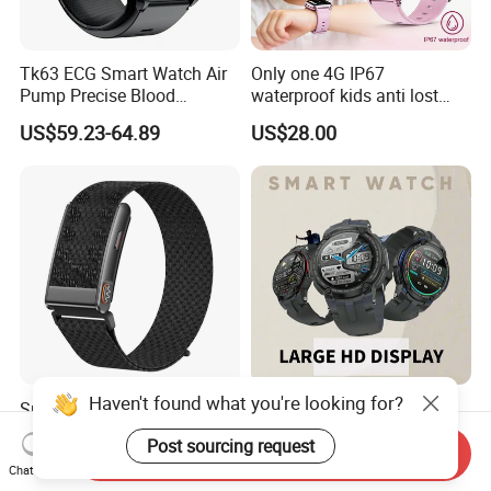
Tk63 ECG Smart Watch Air
Only one 4G IP67
Pump Precise Blood
waterproof kids anti lost
Pressure Fitness Tracker
GPS tracker with WiFi
US$59.23-64.89
US$28.00
Sleep Monitor - Black
connection classmode
B28/B66 bands available
D35Wifi
Haven't found what you're looking for?
Smart Watch Bluetooth
2026 Wholesale
Smart Watch Sport Smart
Smartwatch WiFi Bluetooth
Post sourcing request
Watch Wrist Watch
Call Bracelet Sport Health
Send Inquiry
US$15.90-20.00
US$34.90-36.90
Chat Now
Wholesale Smart Watch
Monitoring Smart Watch