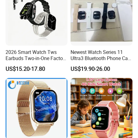
2026 Smart Watch Tws
Newest Watch Series 11
Earbuds Two-in-One Factory
Ultra3 Bluetooth Phone Call
New Model OEM Wireless
Heart Rate Monitoring Sport
US$15.20-17.80
US$19.90-26.00
Earphones
Smart Watch