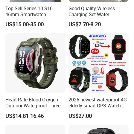
Top Sell Series 10 S10
Good Quality Wireless
46mm Smartwatch
Charging Set Water
Customized Logo
Resistance Smart Watch
US$15.00-35.00
US$7.70-8.20
with Bluetooth Earphone
Heart Rate Blood Oxygen
2026 newest waterproof 4G
Outdoor Waterproof Three-
elderly smart GPS Watch
Proof Sports Watch Smart
with HR/BP/SPO2
US$14.81-16.46
US$27.00
Bracelet
monitoring Fall detection
SOS button D44