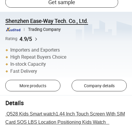
Get sample
Shenzhen Ease-Way Tech. Co., Ltd.
Trading Company
4.9/5
Rating
Importers and Exporters
High Repeat Buyers Choice
In-stock Capacity
Fast Delivery
More products
Company details
Details
Q528 Kids Smart watch1.44 Inch Touch Screen With SIM
Card SOS LBS Location Positioning Kids Watch