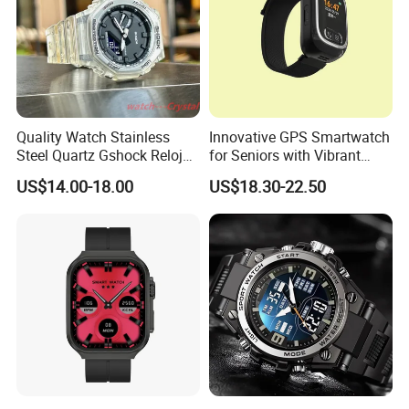
Quality Watch Stainless
Innovative GPS Smartwatch
Steel Quartz Gshock Reloj
for Seniors with Vibrant
Wrist Wholesale Watches
Color Display
US$14.00-18.00
US$18.30-22.50
Gift Watches Smartwatch
Stop Watch Stylish Black
Shock Resistant