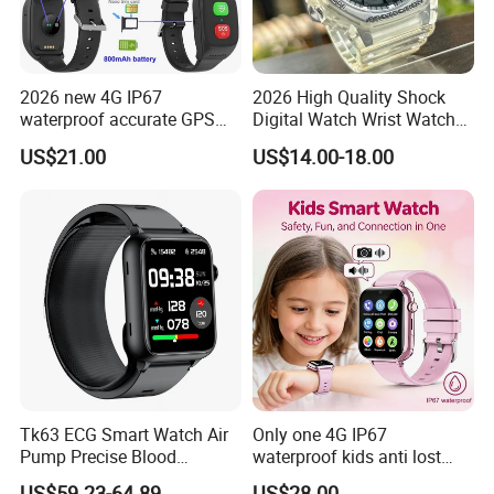
2026 new 4G IP67
2026 High Quality Shock
waterproof accurate GPS
Digital Watch Wrist Watches
tracker with HR BP SP02
Gift Watch for Men/Women
US$21.00
US$14.00-18.00
monitoring for elderly
healthcare Y6
Tk63 ECG Smart Watch Air
Only one 4G IP67
Pump Precise Blood
waterproof kids anti lost
Pressure Fitness Tracker
GPS tracker with WiFi
US$59.23-64.89
US$28.00