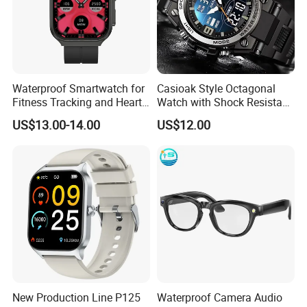
Waterproof Smartwatch for
Casioak Style Octagonal
Fitness Tracking and Heart
Watch with Shock Resistant
Rate Monitoring
and Long Battery Life
US$13.00-14.00
US$12.00
New Production Line P125
Waterproof Camera Audio