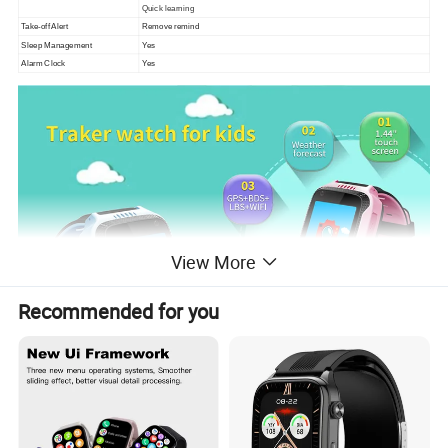
Quick learning
Take-off Alert
Remove remind
Sleep Management
Yes
Alarm Clock
Yes
View More
Recommended for you