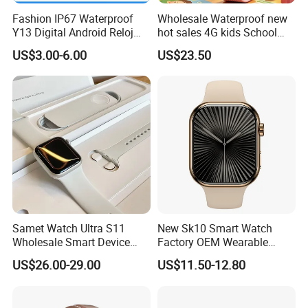
Fashion IP67 Waterproof
Wholesale Waterproof new
Y13 Digital Android Reloj
hot sales 4G kids School
Smart Watch
Safety Smart GPS Tracker
US$3.00-6.00
US$23.50
Watch with video call D35U
Samet Watch Ultra S11
New Sk10 Smart Watch
Wholesale Smart Device
Factory OEM Wearable
Ultra2 Music Running
Devices Hot-Sale Gift
US$26.00-29.00
US$11.50-12.80
Watch
Smartwatch