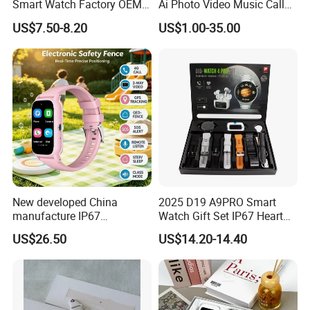
Smart Watch Factory OEM
Ai Photo Video Music Call
Wearable Devices Hot-Sale
Voice Assistant Smart
US$7.50-8.20
US$1.00-35.00
Gift Smartwatch
Glasses
New developed China
2025 D19 A9PRO Smart
manufacture IP67
Watch Gift Set IP67 Heart
waterproof Digital child
Rate Monitor Blood
US$26.50
US$14.20-14.40
friendly GPS smart watch
Pressure Tracker Activity
with safty zone setup SOS
Headphones Smart Watch
emergency call Y6C
Set