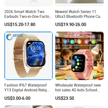
2026 Smart Watch Tws
Newest Watch Series 11
Earbuds Two-in-One Factory
Ultra3 Bluetooth Phone Call
New Model OEM Wireless
Heart Rate Monitoring Sport
US$15.20-17.80
US$19.90-26.00
Earphones
Smart Watch
Fashion IP67 Waterproof
Wholesale Waterproof new
Y13 Digital Android Reloj
hot sales 4G kids School
Smart Watch
Safety Smart GPS Tracker
US$3.00-6.00
US$23.50
Watch with video call D35U